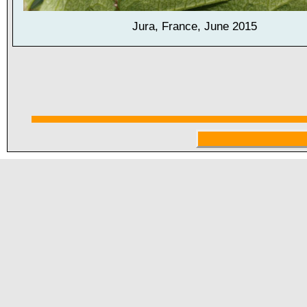
Jura, France, June 2015