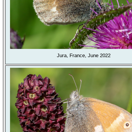
Jura, France, June 2022