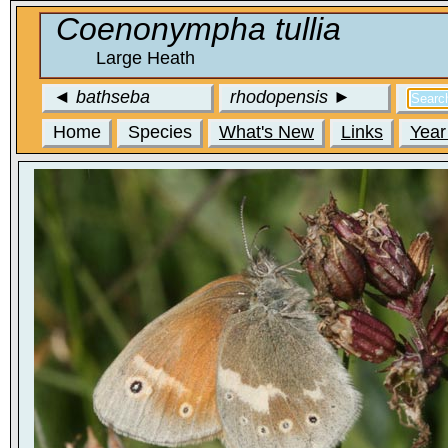
Coenonympha tullia
Large Heath
◄
bathseba
rhodopensis
►
Home
Species
What's New
Links
Year