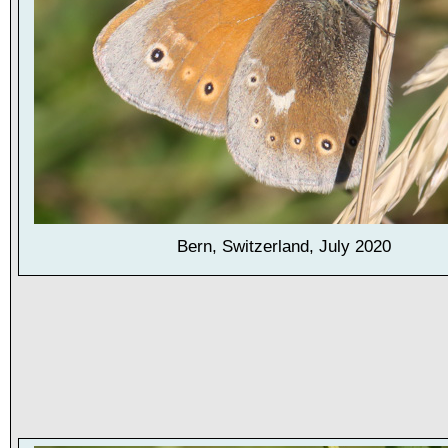
Bern, Switzerland, July 2020