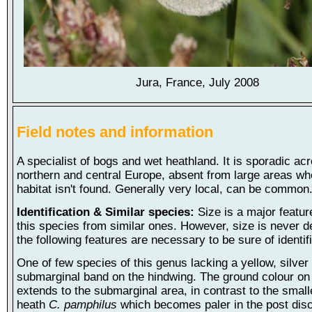
Jura, France, July 2008
Field notes and information
A specialist of bogs and wet heathland. It is sporadic a
northern and central Europe, absent from large areas wh
habitat isn't found. Generally very local, can be common
Identification & Similar species:
Size is a major featur
this species from similar ones. However, size is never de
the following features are necessary to be sure of identifi
One of few species of this genus lacking a yellow, silver
submarginal band on the hindwing. The ground colour on
extends to the submarginal area, in contrast to the small
heath
C. pamphilus
which becomes paler in the post disc