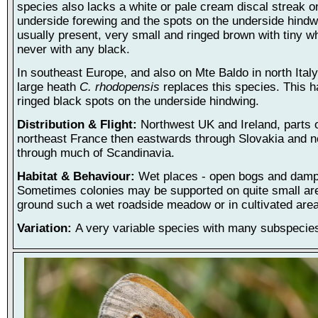
species also lacks a white or pale cream discal streak o
underside forewing and the spots on the underside hindw
usually present, very small and ringed brown with tiny wh
never with any black.
In southeast Europe, and also on Mte Baldo in north Italy
large heath
C. rhodopensis
replaces this species. This h
ringed black spots on the underside hindwing.
Distribution & Flight:
Northwest UK and Ireland, parts 
northeast France then eastwards through Slovakia and 
through much of Scandinavia.
Habitat & Behaviour:
Wet places - open bogs and damp
Sometimes colonies may be supported on quite small ar
ground such a wet roadside meadow or in cultivated are
Variation:
A very variable species with many subspecie