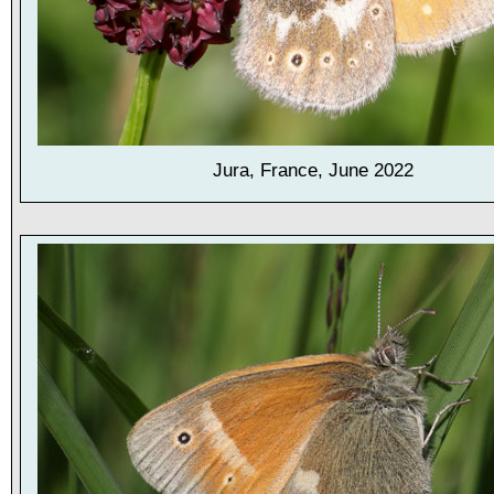
Jura, France, June 2022