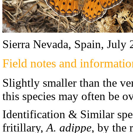
Sierra Nevada, Spain, July
Field notes and informatio
Slightly smaller than the ve
this species may often be o
Identification & Similar sp
fritillary,
A. adippe
, by the