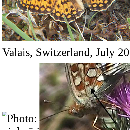
Valais, Switzerland, July 2