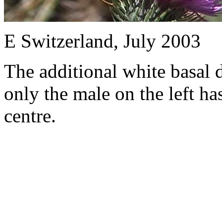
E Switzerland, July 2003
The additional white basal 
only the male on the left has
centre.