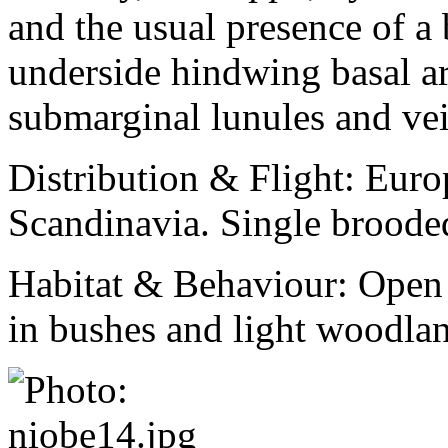
and the usual presence of a 
underside hindwing basal a
submarginal lunules and vei
Distribution & Flight:
Euro
Scandinavia. Single broode
Habitat & Behaviour:
Open 
in bushes and light woodla