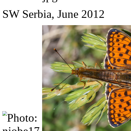
SW Serbia, June 2012