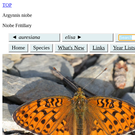
TOP
Argynnis niobe
Niobe Fritillary
◄
auresiana
elisa
►
Home
Species
What's New
Links
Year Lists