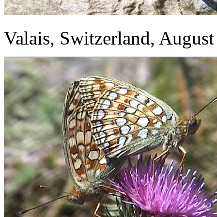
Valais, Switzerland, Augus