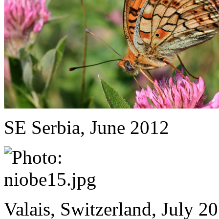
SE Serbia, June 2012
Valais, Switzerland, July 2