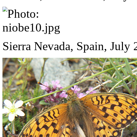
Sierra Nevada, Spain, July