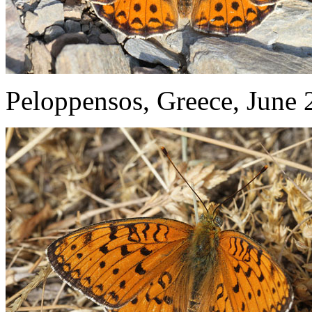
Peloppensos, Greece, June