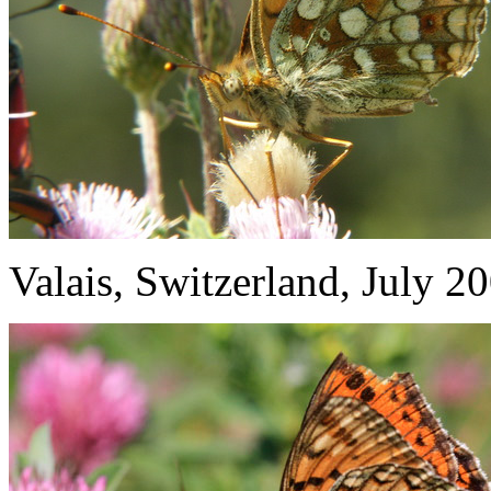
Valais, Switzerland, July 2