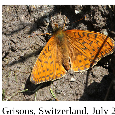
Grisons, Switzerland, July 