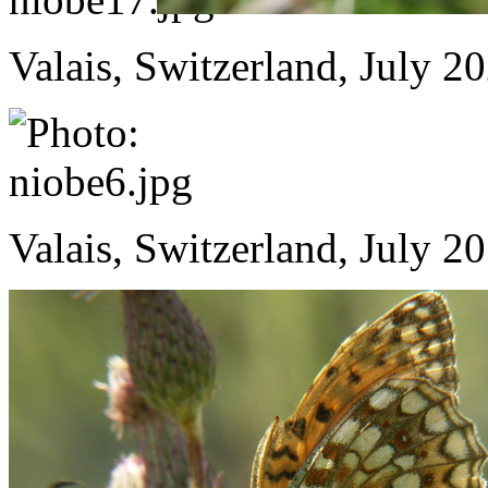
Valais, Switzerland, July 2
Valais, Switzerland, July 2