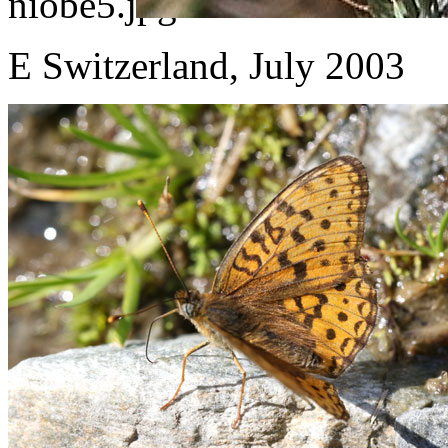
E Switzerland, July 2003