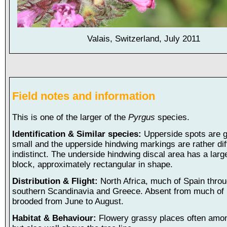
Valais, Switzerland, July 2011
Field notes and information
This is one of the larger of the
Pyrgus
species.
Identification & Similar species:
Upperside spots are g
small and the upperside hindwing markings are rather di
indistinct. The underside hindwing discal area has a larg
block, approximately rectangular in shape.
Distribution & Flight:
North Africa, much of Spain thro
southern Scandinavia and Greece. Absent from much of I
brooded from June to August.
Habitat & Behaviour:
Flowery grassy places often amon