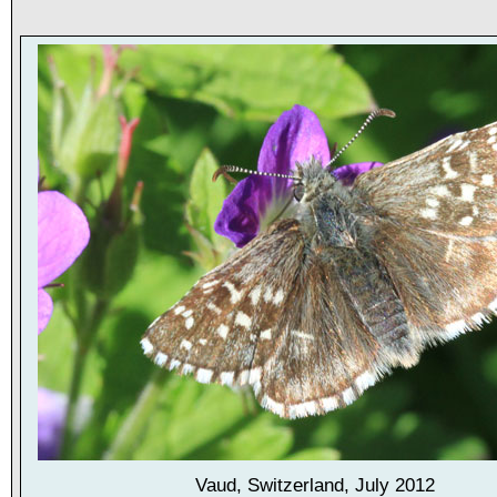
Vaud, Switzerland, July 2012