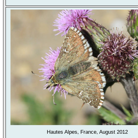
Hautes Alpes, France, August 2012