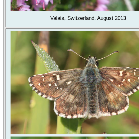
Valais, Switzerland, August 2013