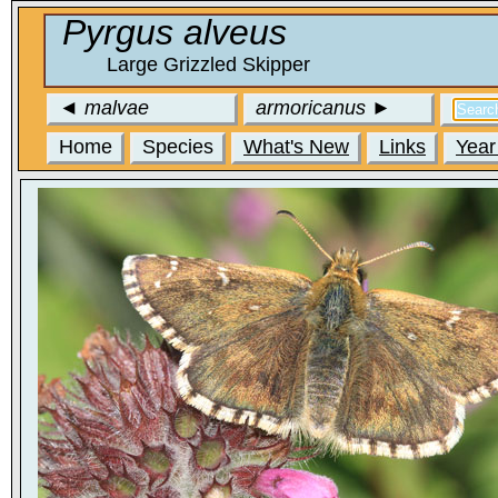
Pyrgus alveus
Large Grizzled Skipper
◄
malvae
armoricanus
►
Home
Species
What's New
Links
Year