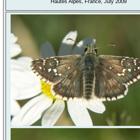
Hautes Alpes, France, July 2009