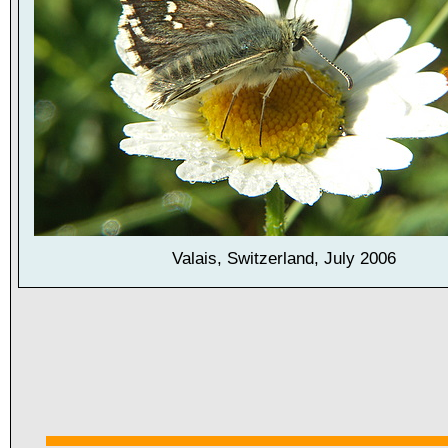
Valais, Switzerland, July 2006