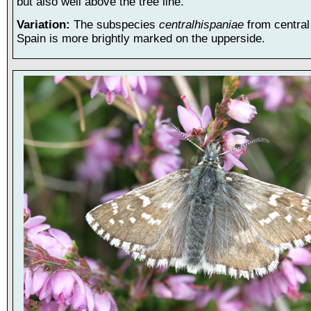
but also well above the tree line.
Variation:
The subspecies
centralhispaniae
from centra
Spain is more brightly marked on the upperside.