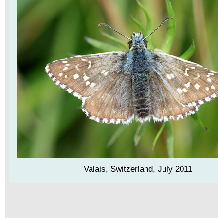
Valais, Switzerland, July 2011