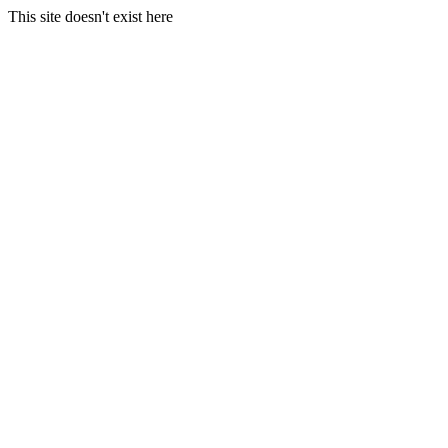
This site doesn't exist here