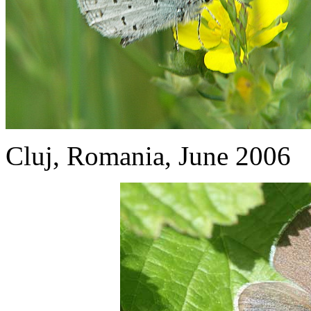
Cluj, Romania, June 2006