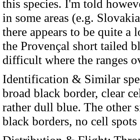
this species. I'm told howev
in some areas (e.g. Slovakia
there appears to be quite a 
the Provençal short tailed b
difficult where the ranges o
Identification & Similar sp
broad black border, clear ce
rather dull blue. The other 
black borders, no cell spots