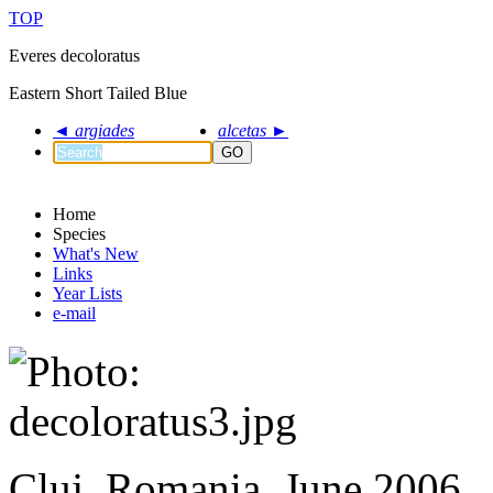
TOP
Everes decoloratus
Eastern Short Tailed Blue
◄
argiades
alcetas
►
GO
Home
Species
What's New
Links
Year Lists
e-mail
Cluj, Romania, June 2006