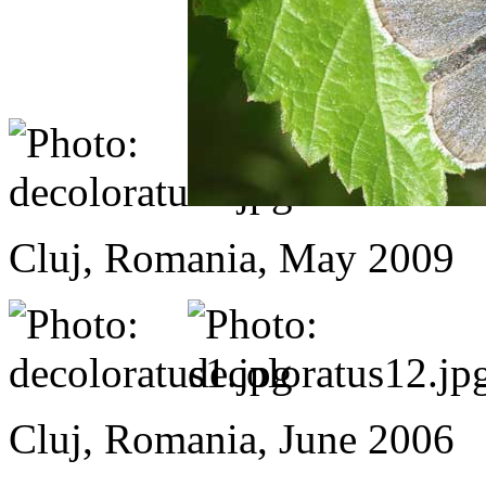
Cluj, Romania, May 2009
Cluj, Romania, June 2006