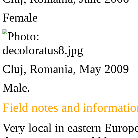
Female
Cluj, Romania, May 2009
Male.
Field notes and informatio
Very local in eastern Europe