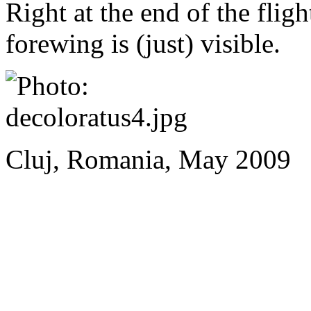
Right at the end of the fligh
forewing is (just) visible.
Cluj, Romania, May 2009