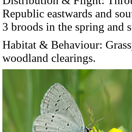
Distribution & Flight:
Thro
Republic eastwards and sout
3 broods in the spring and
Habitat & Behaviour:
Grass
woodland clearings.