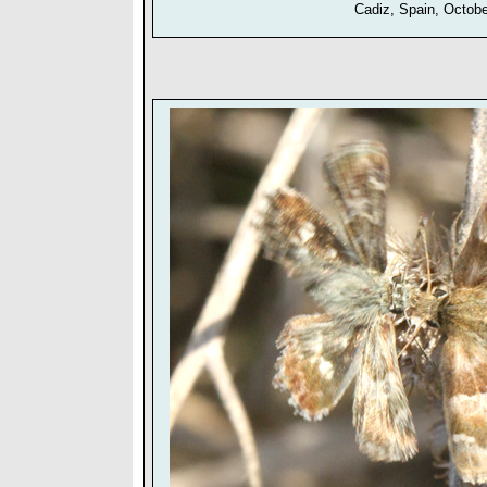
Cadiz, Spain, Octob