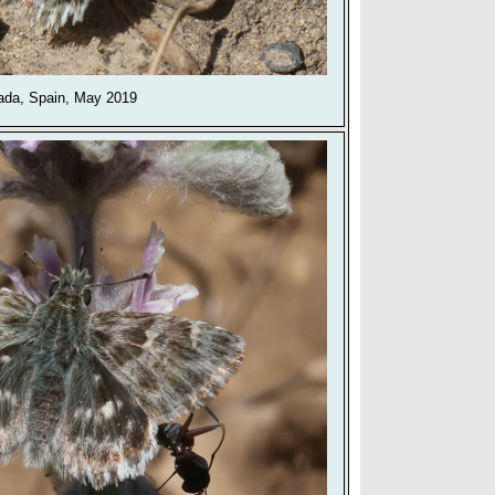
ada, Spain, May 2019