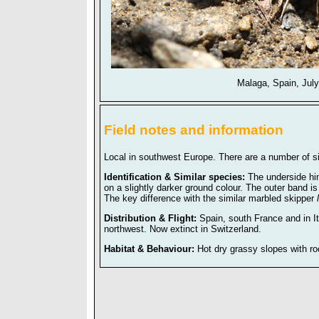
Malaga, Spain, Jul
Field notes and information
Local in southwest Europe. There are a number of si
Identification & Similar species:
The underside hi
on a slightly darker ground colour. The outer band is
The key difference with the similar marbled skipper
Distribution & Flight:
Spain, south France and in It
northwest. Now extinct in Switzerland.
Habitat & Behaviour:
Hot dry grassy slopes with r