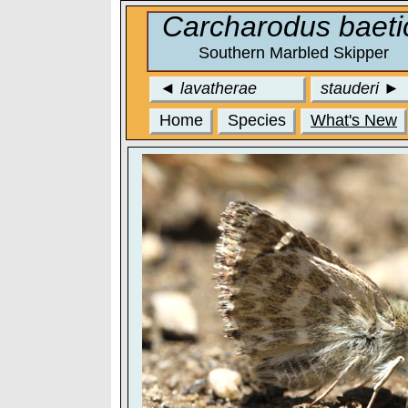
Carcharodus baeti
Southern Marbled Skipper
◄
lavatherae
stauderi
►
Home
Species
What's New