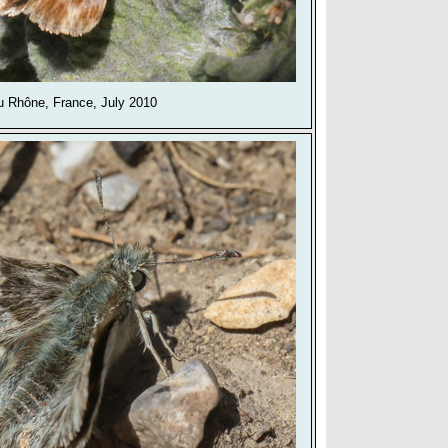
 Rhône, France, July 2010