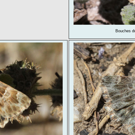
Bouches du