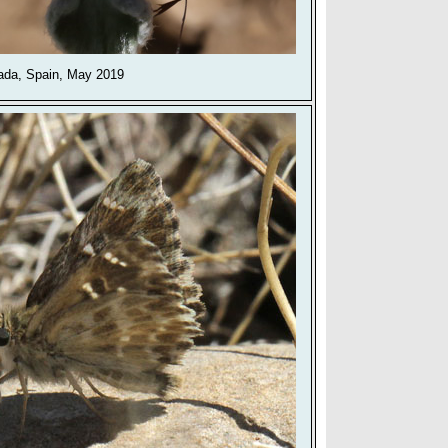
ada, Spain, May 2019