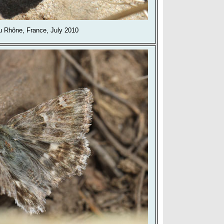
 Rhône, France, July 2010