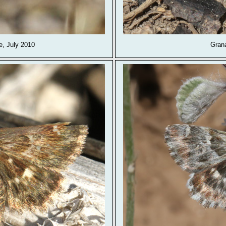
, July 2010
Gran