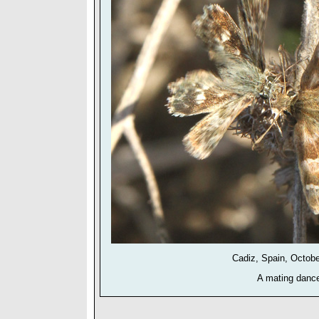
Cadiz, Spain, Octob
A mating danc