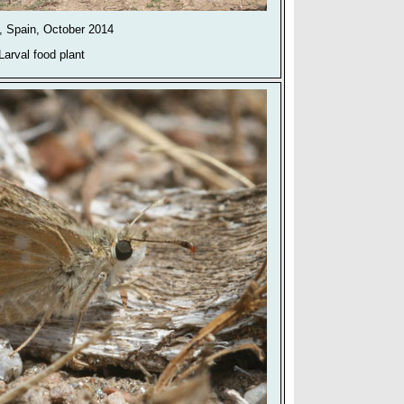
, Spain, October 2014
Larval food plant