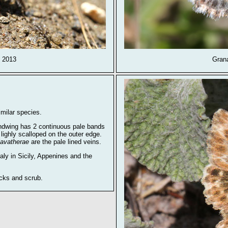
y 2013
Gran
milar species.
ndwing has 2 continuous pale bands
 lighly scalloped on the outer edge.
lavatherae
are the pale lined veins.
aly in Sicily, Appenines and the
ocks and scrub.