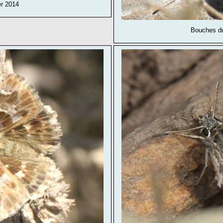
er 2014
Bouches du