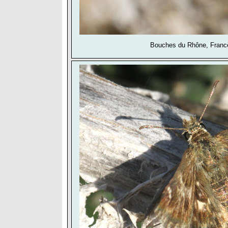
Bouches du Rhône, France