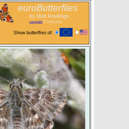
euroButterflies
by Matt Rowlings
©
copyright
2003-2026
Show butterflies of: