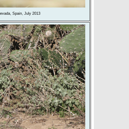
Nevada, Spain, July 2013