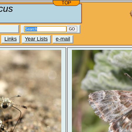
TOP
cus
GO
Links
Year Lists
e-mail