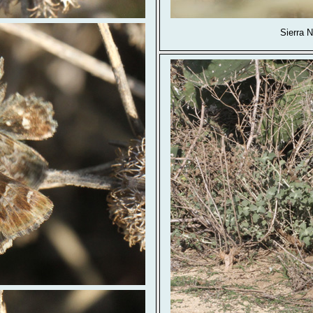
Sierra 