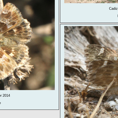
Cadiz
er 2014
e