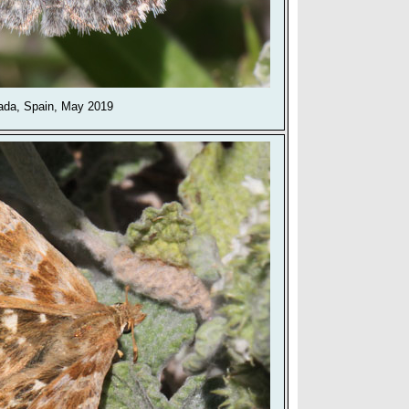
ada, Spain, May 2019