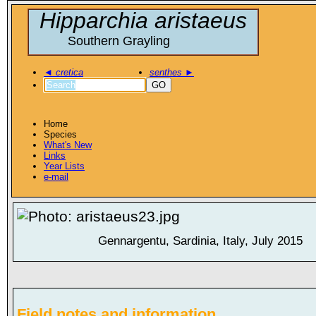
Hipparchia aristaeus
Southern Grayling
◄
cretica
senthes
►
GO
Home
Species
What's New
Links
Year Lists
e-mail
Gennargentu, Sardinia, Italy, July 2015
Field notes and information