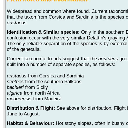
Widespread and common where found. Current taxonomi
that the taxon from Corsica and Sardinia is the species c
aristaeus
.
Identification & Similar species:
Only in the southern 
confusion occur with the very similar Delattin's grayling
The only reliable separation of the species is by externa
of the genetalia.
Current taxonomic trends suggest that the
aristaeus
grou
split into a number of separate species, as follows:
aristaeus
from Corsica and Sardinia
senthes
from the southern Balkans
bachieri
from Sicily
algirica
from north Africa
maderensis
from Madeira
Distribution & Flight:
See above for distribution. Flight 
June to August.
Habitat & Behaviour:
Hot stony slopes, often in bushy