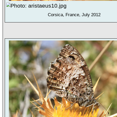
Corsica, France, July 2012