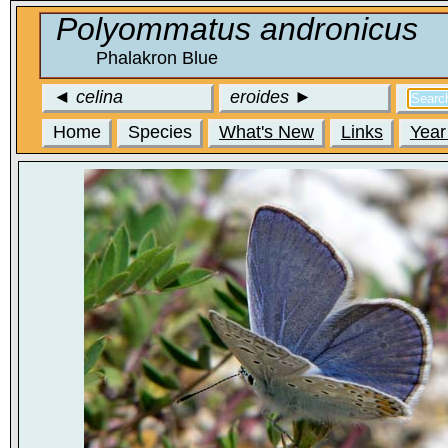
Polyommatus andronicus
Phalakron Blue
◄
celina
eroides
►
Home
Species
What's New
Links
Year