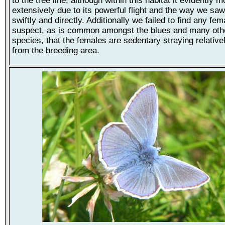
to the tree line, although within this habitat it evidently 
extensively due to its powerful flight and the way we saw 
swiftly and directly. Additionally we failed to find any fem
suspect, as is common amongst the blues and many othe
species, that the females are sedentary straying relativel
from the breeding area.