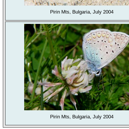
Pirin Mts, Bulgaria, July 2004
Pirin Mts, Bulgaria, July 2004