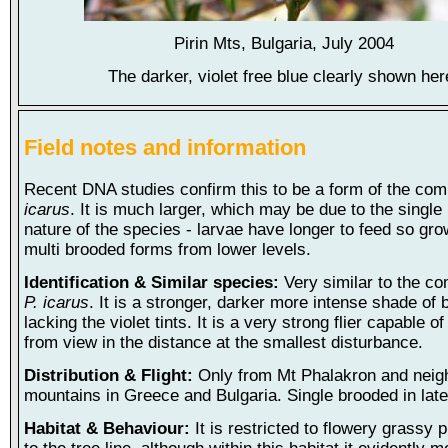
Pirin Mts, Bulgaria, July 2004
The darker, violet free blue clearly shown her
Field notes and information
Recent DNA studies confirm this to be a form of the co
icarus
. It is much larger, which may be due to the single
nature of the species - larvae have longer to feed so gro
multi brooded forms from lower levels.
Identification & Similar species:
Very similar to the c
P. icarus
. It is a stronger, darker more intense shade of 
lacking the violet tints. It is a very strong flier capable o
from view in the distance at the smallest disturbance.
Distribution & Flight:
Only from Mt Phalakron and neig
mountains in Greece and Bulgaria. Single brooded in late
Habitat & Behaviour:
It is restricted to flowery grassy 