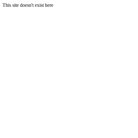
This site doesn't exist here