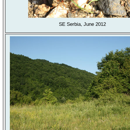
SE Serbia, June 2012