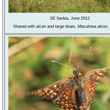
SE Serbia, June 2012
Shared with alcon and large blues,
Maculinea alcon, 