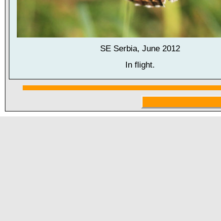
SE Serbia, June 2012
In flight.