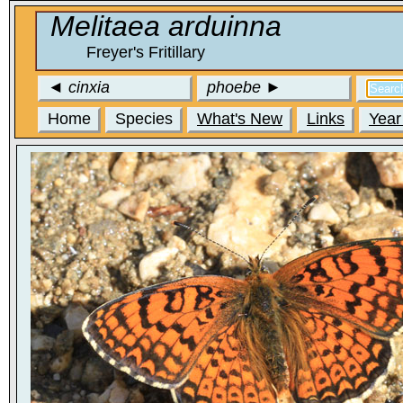
Melitaea arduinna
Freyer's Fritillary
◄
cinxia
phoebe
►
Home
Species
What's New
Links
Year