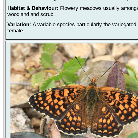
Habitat & Behaviour:
Flowery meadows usually amongst
woodland and scrub.
Variation:
A variable species particularly the variegated
female.