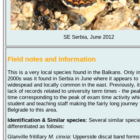
SE Serbia, June 2012
Field notes and information
This is a very local species found in the Balkans. Only in
2000s was it found in Serbia in June where it appears to
widespead and locally common in the east. Previously, i
lack of records related to university term times - the pea
time corresponding to the peak of exam time activity wh
student and teaching staff making the fairly long journey
Belgrade to this area.
Identification & Similar species:
Several similar speci
differentiated as follows:
Glanville fritillary
M. cinxia
: Upperside discal band forms