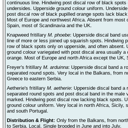
continuous line. Hindwing post discal row of black spots
undersides. Upperside ground colour uniform. Underside
post discal row of black pupilled orange spots lack black
Most of Europe and northwest Africa. Absent from most 
Spain, most of Scandinavia and the UK.
Knapweed fritillary
M. phoebe
: Upperside discal band usu
line of more or less joined up squarish spots. Hindwing p
row of black spots only on upperside, and often absent.
ground colour variegated with post discal area usually a
orange. Most of Europe and north Africa except the UK, 
Freyer's fritillary
M. arduinna
: Upperside discal band a r
separated round spots. Very local in the Balkans, from n
Greece to eastern Serbia.
Aetherie's fritillary
M. aetherie
: Upperside discal band a 
separated round spots and post discal band in the male v
marked. Hindwing post discal row lacking black spots. 
ground colour uniform. Very local in north Africa, Sicily,
and south Portugal.
Distribution & Flight:
Only from the Balkans, from nor
to Serbia. Local. Single brooded in June and into July.